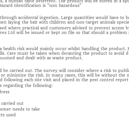
x, a human taste deterrent. The product will be stored in a spi
Hazard Identification is "non hazardous"
hrough accidental ingestion. Large quantities would have to be 
en laying the bait with children and non-target animals species
used where practical and customers advised to prevent access b
x Ltd will be issued or kept on file so that should a problem 
 a health risk would mainly occur whilst handling the product
alls. Care must be taken when decanting the product to avoid d
acuumed and dealt with as waste product.
ll be carried out. The survey will consider where a risk to pub
or minimize the risk. In many cases, this will be without the n
d following each site visit and placed in the pest control repo
s regarding the following:
dress
 carried out
tomer needs to take
cts used