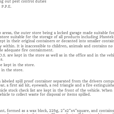
ng out pest control duties
 P.P.E.
 areas, the outer store being a locked garage made suitable fo
n store suitable for the storage of all products including Phost
ept in their original containers or decanted into smaller contain
 within. It is inaccessible to children, animals and contains no 
de adequate fire containment.
.S. are kept in the store as well as in the office and in the veh
s.
e kept in the store.
 in the store.
a labeled spill proof container separated from the drivers comp
, a first aid kit, eyewash, a red triangle and a fire extinguishe
cle stock check list are kept in the front of the vehicle. When t
hicle to collect waste for disposal or items spilled.
lant, formed as a wax block, 225g, 2"x2"x4"square, and contai