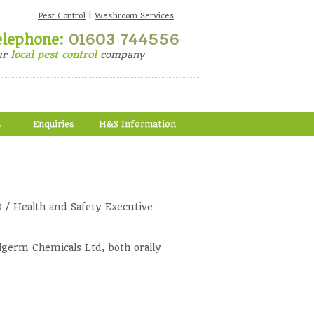
|
Pest Control
Washroom Services
elephone:
01603 744556
ur
local pest control
company
s
Enquiries
H&S Information
 / Health and Safety Executive
lgerm Chemicals Ltd, both orally