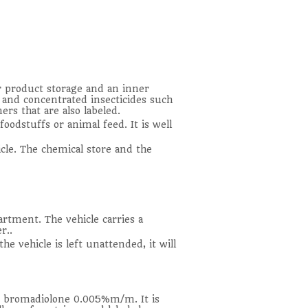
r product storage and an inner
ek and concentrated insecticides such
ers that are also labeled.
foodstuffs or animal feed. It is well
icle. The chemical store and the
artment. The vehicle carries a
r..
he vehicle is left unattended, it will
ns bromadiolone 0.005%m/m. It is