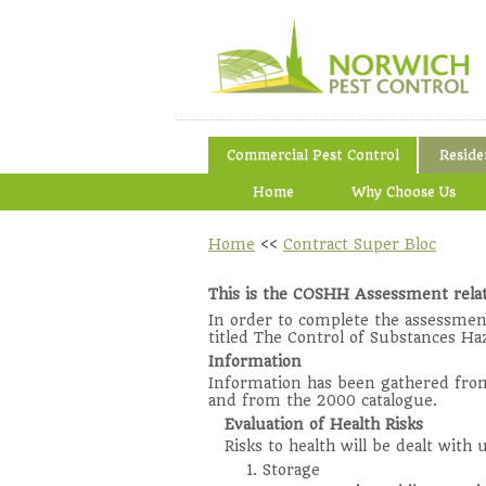
Commercial Pest Control
Reside
Home
Why Choose Us
Home
<<
Contract Super Bloc
This is the COSHH Assessment relat
In order to complete the assessmen
titled The Control of Substances Ha
Information
Information has been gathered from 
and from the 2000 catalogue.
Evaluation of Health Risks
Risks to health will be dealt with
1. Storage