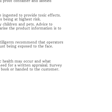
ll proof container and labeled
ingested to provide toxic effects.
 being at highest risk.
y children and pets. Advice to
arise the product information is to
. Killgerm recommend that operators
ust being exposed to the face.
lic health may occur and what
eed for a written appraisal. Survey
rt book or handed to the customer.