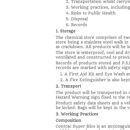
2. Transportation whilst carryi
3. Working practices, including
4. Risks to Public Health
5. Disposal
6. Records
1. Storage
The chemical store comprises of two
store being a stainless steel walk i
as crackdown. All products will be k
The store is waterproof, cool and dry
ventilated and constructed to provi
Records of products stored and P.S.D
records are marked with safety sign
1. A First Aid Kit and Eye Wash ar
2. A Fire Extinguisher is also kept
2. Transport
The product will be transported in 
Hazard Warning sign fixed to the rear
Product safety data sheets and a vehi
be locked. Bags will be kept in the ve
3. Working Practices
Composition
Contrac Super Blox is an anticoagu