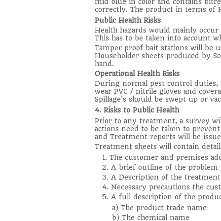
mid blue in color and contains bitre
correctly. The product in terms of 
Public Health Risks
Health hazards would mainly occur t
This has to be taken into account wh
Tamper proof bait stations will be 
Householder sheets produced by Sore
hand.
Operational Health Risks
During normal pest control duties,
wear PVC / nitrile gloves and cover
Spillage's should be swept up or v
4. Risks to Public Health
Prior to any treatment, a survey wi
actions need to be taken to prevent 
and Treatment reports will be issue
Treatment sheets will contain detail
1. The customer and premises ad
2. A brief outline of the problem
3. A Description of the treatment
4. Necessary precautions the cus
5. A full description of the produ
a) The product trade name
b) The chemical name