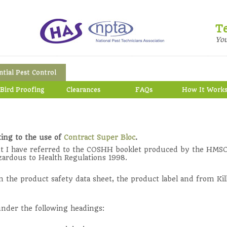
T
Yo
ntial Pest Control
Bird Proofing
Clearances
FAQs
How It Work
ing to the use of
Contract Super Bloc
.
t I have referred to the COSHH booklet produced by the HMSO
zardous to Health Regulations 1998.
the product safety data sheet, the product label and from Kil
 under the following headings: